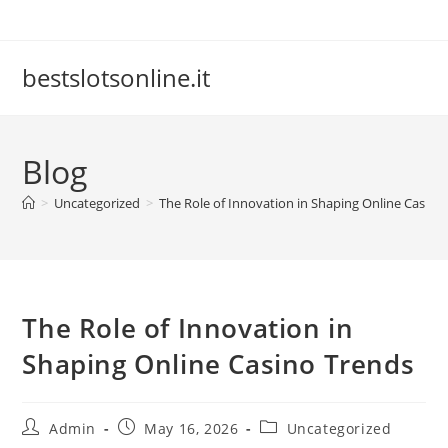
Skip
to
content
bestslotsonline.it
Blog
>
Uncategorized
>
The Role of Innovation in Shaping Online Casino
The Role of Innovation in
Shaping Online Casino Trends
Post
Post
Post
Admin
May 16, 2026
Uncategorized
author:
published:
category: