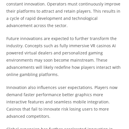
constant innovation. Operators must continuously improve
their platforms to attract and retain players. This results in
a cycle of rapid development and technological
advancement across the sector.
Future innovations are expected to further transform the
industry. Concepts such as fully immersive VR casinos AI
powered virtual dealers and personalized gaming
environments may soon become mainstream. These
advancements will likely redefine how players interact with
online gambling platforms.
Innovation also influences user expectations. Players now
demand faster performance better graphics more
interactive features and seamless mobile integration.
Casinos that fail to innovate risk losing users to more
advanced competitors.