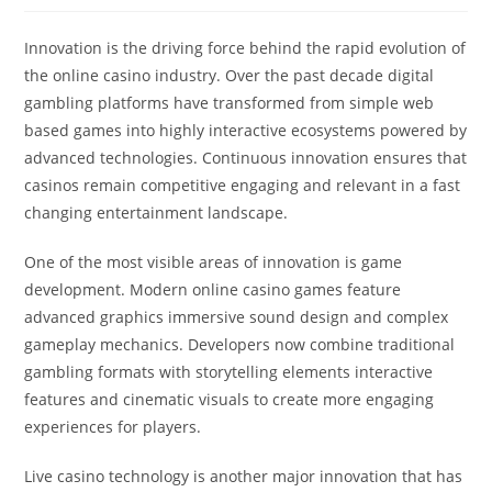
Innovation is the driving force behind the rapid evolution of
the online casino industry. Over the past decade digital
gambling platforms have transformed from simple web
based games into highly interactive ecosystems powered by
advanced technologies. Continuous innovation ensures that
casinos remain competitive engaging and relevant in a fast
changing entertainment landscape.
One of the most visible areas of innovation is game
development. Modern online casino games feature
advanced graphics immersive sound design and complex
gameplay mechanics. Developers now combine traditional
gambling formats with storytelling elements interactive
features and cinematic visuals to create more engaging
experiences for players.
Live casino technology is another major innovation that has