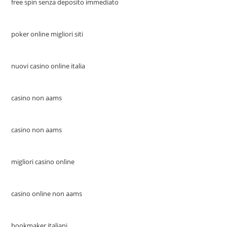
free spin senza deposito immediato
poker online migliori siti
nuovi casino online italia
casino non aams
casino non aams
migliori casino online
casino online non aams
bookmaker italiani