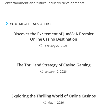
entertainment and future industry developments.
YOU MIGHT ALSO LIKE
Discover the Excitement of Jun88: A Premier
Online Casino Destination
February 27, 2026
The Thrill and Strategy of Casino Gaming
January 12, 2026
Exploring the Thrilling World of Online Casinos
May 1, 2026