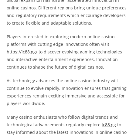
Global expansion has further accelerated innovation in
online casinos. Different regions bring unique preferences
and regulatory requirements which encourage developers
to create flexible and adaptable solutions.
Players interested in exploring modern online casino
platforms with cutting edge innovations often visit
https://lc88.gg/
to discover evolving gaming technologies
and interactive entertainment experiences. Innovation
continues to shape the future of digital casinos.
As technology advances the online casino industry will
continue to evolve rapidly. Innovation ensures that gaming
experiences remain exciting immersive and accessible for
players worldwide.
Many casino enthusiasts who follow digital trends and
technological advancements regularly explore
lc88.gg
to
stay informed about the latest innovations in online casino