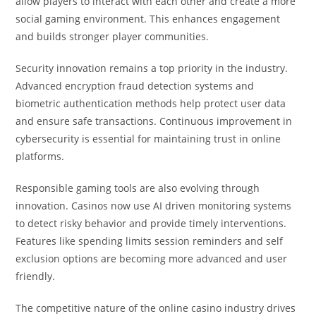
allow players to interact with each other and create a more
social gaming environment. This enhances engagement
and builds stronger player communities.
Security innovation remains a top priority in the industry.
Advanced encryption fraud detection systems and
biometric authentication methods help protect user data
and ensure safe transactions. Continuous improvement in
cybersecurity is essential for maintaining trust in online
platforms.
Responsible gaming tools are also evolving through
innovation. Casinos now use AI driven monitoring systems
to detect risky behavior and provide timely interventions.
Features like spending limits session reminders and self
exclusion options are becoming more advanced and user
friendly.
The competitive nature of the online casino industry drives