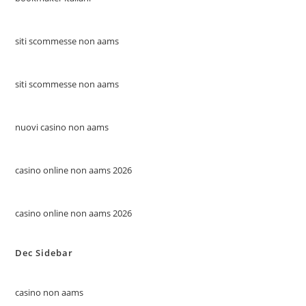
siti scommesse non aams
siti scommesse non aams
nuovi casino non aams
casino online non aams 2026
casino online non aams 2026
Dec Sidebar
casino non aams