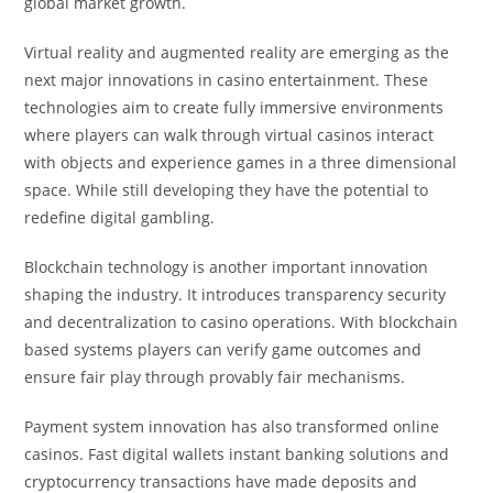
global market growth.
Virtual reality and augmented reality are emerging as the
next major innovations in casino entertainment. These
technologies aim to create fully immersive environments
where players can walk through virtual casinos interact
with objects and experience games in a three dimensional
space. While still developing they have the potential to
redefine digital gambling.
Blockchain technology is another important innovation
shaping the industry. It introduces transparency security
and decentralization to casino operations. With blockchain
based systems players can verify game outcomes and
ensure fair play through provably fair mechanisms.
Payment system innovation has also transformed online
casinos. Fast digital wallets instant banking solutions and
cryptocurrency transactions have made deposits and