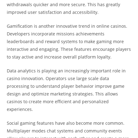
withdrawals quicker and more secure. This has greatly
improved user satisfaction and accessibility.
Gamification is another innovative trend in online casinos.
Developers incorporate missions achievements
leaderboards and reward systems to make gaming more
interactive and engaging. These features encourage players
to stay active and increase overall platform loyalty.
Data analytics is playing an increasingly important role in
casino innovation. Operators use large scale data
processing to understand player behavior improve game
design and optimize marketing strategies. This allows
casinos to create more efficient and personalized
experiences.
Social gaming features have also become more common.
Multiplayer modes chat systems and community events