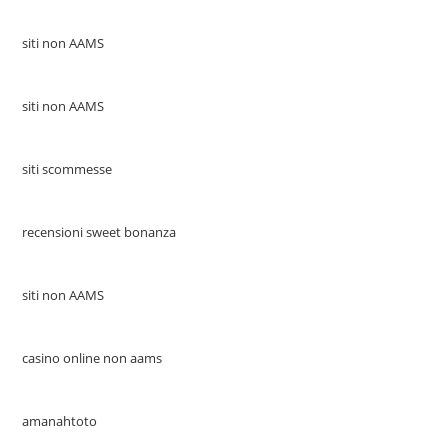
siti non AAMS
siti non AAMS
siti scommesse
recensioni sweet bonanza
siti non AAMS
casino online non aams
amanahtoto