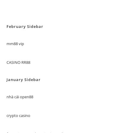
February Sidebar
mm88 vip
CASINO RR88
January Sidebar
nhà cái open88
crypto casino