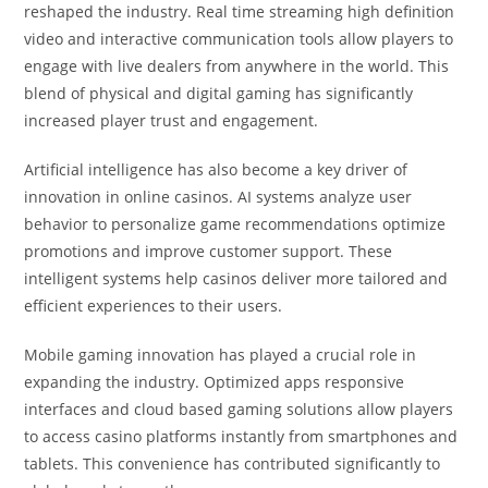
reshaped the industry. Real time streaming high definition
video and interactive communication tools allow players to
engage with live dealers from anywhere in the world. This
blend of physical and digital gaming has significantly
increased player trust and engagement.
Artificial intelligence has also become a key driver of
innovation in online casinos. AI systems analyze user
behavior to personalize game recommendations optimize
promotions and improve customer support. These
intelligent systems help casinos deliver more tailored and
efficient experiences to their users.
Mobile gaming innovation has played a crucial role in
expanding the industry. Optimized apps responsive
interfaces and cloud based gaming solutions allow players
to access casino platforms instantly from smartphones and
tablets. This convenience has contributed significantly to