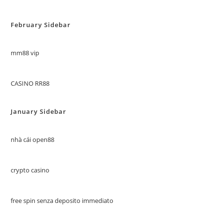
February Sidebar
mm88 vip
CASINO RR88
January Sidebar
nhà cái open88
crypto casino
free spin senza deposito immediato