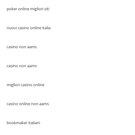
poker online migliori siti
nuovi casino online italia
casino non aams
casino non aams
migliori casino online
casino online non aams
bookmaker italiani