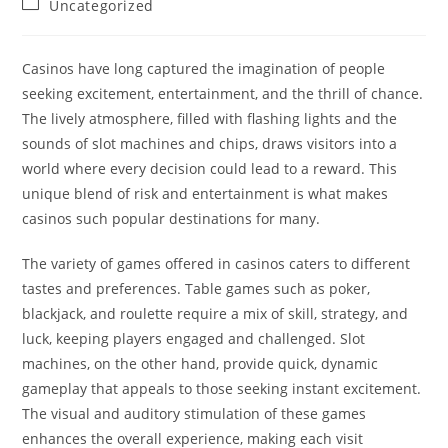
Post
Uncategorized
category:
Casinos have long captured the imagination of people
seeking excitement, entertainment, and the thrill of chance.
The lively atmosphere, filled with flashing lights and the
sounds of slot machines and chips, draws visitors into a
world where every decision could lead to a reward. This
unique blend of risk and entertainment is what makes
casinos such popular destinations for many.
The variety of games offered in casinos caters to different
tastes and preferences. Table games such as poker,
blackjack, and roulette require a mix of skill, strategy, and
luck, keeping players engaged and challenged. Slot
machines, on the other hand, provide quick, dynamic
gameplay that appeals to those seeking instant excitement.
The visual and auditory stimulation of these games
enhances the overall experience, making each visit