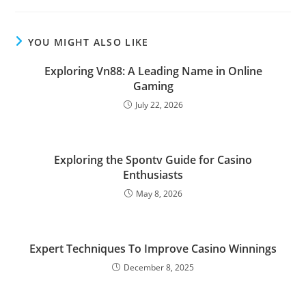
YOU MIGHT ALSO LIKE
Exploring Vn88: A Leading Name in Online
Gaming
July 22, 2026
Exploring the Spontv Guide for Casino
Enthusiasts
May 8, 2026
Expert Techniques To Improve Casino Winnings
December 8, 2025