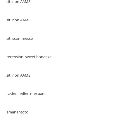
siti non AAMS
siti non AAMS
siti scommesse
recensioni sweet bonanza
siti non AAMS
casino online non aams
amanahtoto