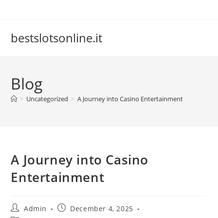
Skip
to
content
bestslotsonline.it
Blog
>
Uncategorized
>
A Journey into Casino Entertainment
A Journey into Casino
Entertainment
Post
Post
Admin
December 4, 2025
author:
published: