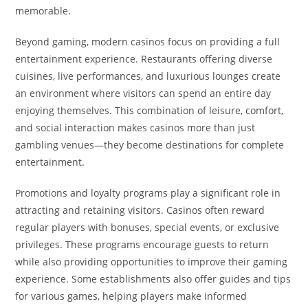
memorable.
Beyond gaming, modern casinos focus on providing a full
entertainment experience. Restaurants offering diverse
cuisines, live performances, and luxurious lounges create
an environment where visitors can spend an entire day
enjoying themselves. This combination of leisure, comfort,
and social interaction makes casinos more than just
gambling venues—they become destinations for complete
entertainment.
Promotions and loyalty programs play a significant role in
attracting and retaining visitors. Casinos often reward
regular players with bonuses, special events, or exclusive
privileges. These programs encourage guests to return
while also providing opportunities to improve their gaming
experience. Some establishments also offer guides and tips
for various games, helping players make informed