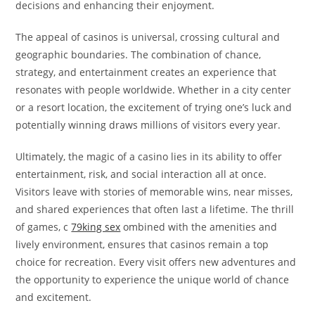
decisions and enhancing their enjoyment.
The appeal of casinos is universal, crossing cultural and
geographic boundaries. The combination of chance,
strategy, and entertainment creates an experience that
resonates with people worldwide. Whether in a city center
or a resort location, the excitement of trying one’s luck and
potentially winning draws millions of visitors every year.
Ultimately, the magic of a casino lies in its ability to offer
entertainment, risk, and social interaction all at once.
Visitors leave with stories of memorable wins, near misses,
and shared experiences that often last a lifetime. The thrill
of games, c
79king sex
ombined with the amenities and
lively environment, ensures that casinos remain a top
choice for recreation. Every visit offers new adventures and
the opportunity to experience the unique world of chance
and excitement.