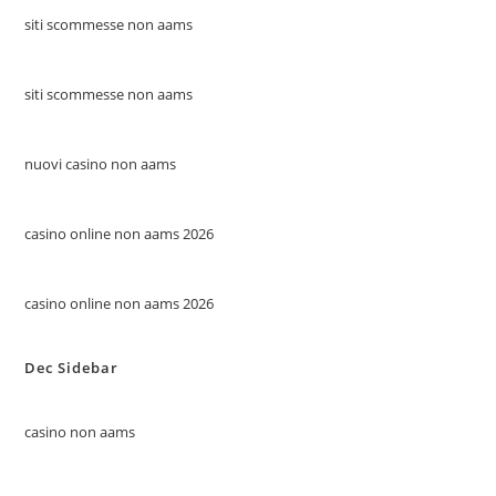
siti scommesse non aams
siti scommesse non aams
nuovi casino non aams
casino online non aams 2026
casino online non aams 2026
Dec Sidebar
casino non aams