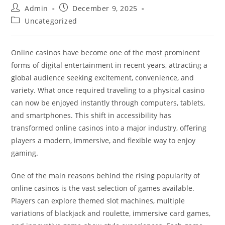
Post
Post
Admin
December 9, 2025
author:
published:
Post
Uncategorized
category:
Online casinos have become one of the most prominent
forms of digital entertainment in recent years, attracting a
global audience seeking excitement, convenience, and
variety. What once required traveling to a physical casino
can now be enjoyed instantly through computers, tablets,
and smartphones. This shift in accessibility has
transformed online casinos into a major industry, offering
players a modern, immersive, and flexible way to enjoy
gaming.
One of the main reasons behind the rising popularity of
online casinos is the vast selection of games available.
Players can explore themed slot machines, multiple
variations of blackjack and roulette, immersive card games,