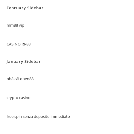
February Sidebar
mm88 vip
CASINO RR88
January Sidebar
nhà cái open88
crypto casino
free spin senza deposito immediato