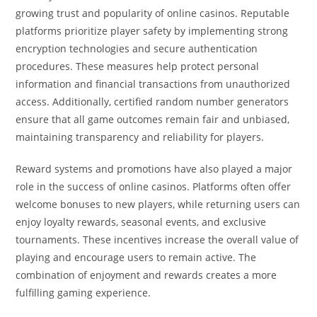
growing trust and popularity of online casinos. Reputable
platforms prioritize player safety by implementing strong
encryption technologies and secure authentication
procedures. These measures help protect personal
information and financial transactions from unauthorized
access. Additionally, certified random number generators
ensure that all game outcomes remain fair and unbiased,
maintaining transparency and reliability for players.
Reward systems and promotions have also played a major
role in the success of online casinos. Platforms often offer
welcome bonuses to new players, while returning users can
enjoy loyalty rewards, seasonal events, and exclusive
tournaments. These incentives increase the overall value of
playing and encourage users to remain active. The
combination of enjoyment and rewards creates a more
fulfilling gaming experience.