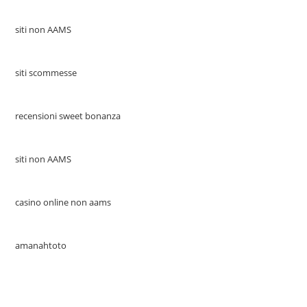
siti non AAMS
siti scommesse
recensioni sweet bonanza
siti non AAMS
casino online non aams
amanahtoto