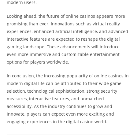
modern users.
Looking ahead, the future of online casinos appears more
promising than ever. Innovations such as virtual reality
experiences, enhanced artificial intelligence, and advanced
interactive features are expected to reshape the digital
gaming landscape. These advancements will introduce
even more immersive and customizable entertainment
options for players worldwide.
In conclusion, the increasing popularity of online casinos in
modern digital life can be attributed to their wide game
selection, technological sophistication, strong security
measures, interactive features, and unmatched
accessibility. As the industry continues to grow and
innovate, players can expect even more exciting and
engaging experiences in the digital casino world.