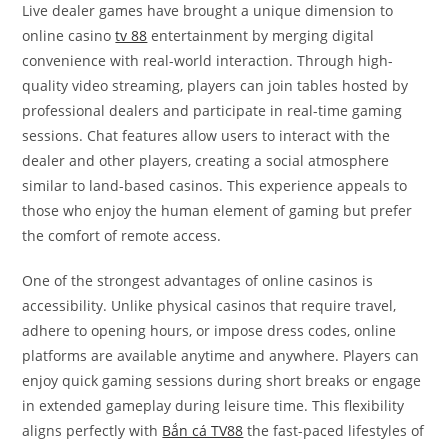
Live dealer games have brought a unique dimension to
online casino
tv 88
entertainment by merging digital
convenience with real-world interaction. Through high-
quality video streaming, players can join tables hosted by
professional dealers and participate in real-time gaming
sessions. Chat features allow users to interact with the
dealer and other players, creating a social atmosphere
similar to land-based casinos. This experience appeals to
those who enjoy the human element of gaming but prefer
the comfort of remote access.
One of the strongest advantages of online casinos is
accessibility. Unlike physical casinos that require travel,
adhere to opening hours, or impose dress codes, online
platforms are available anytime and anywhere. Players can
enjoy quick gaming sessions during short breaks or engage
in extended gameplay during leisure time. This flexibility
aligns perfectly with
Bắn cá TV88
the fast-paced lifestyles of