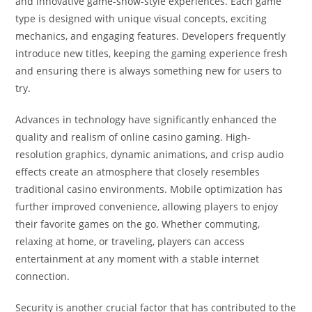
and innovative game-show-style experiences. Each game
type is designed with unique visual concepts, exciting
mechanics, and engaging features. Developers frequently
introduce new titles, keeping the gaming experience fresh
and ensuring there is always something new for users to
try.
Advances in technology have significantly enhanced the
quality and realism of online casino gaming. High-
resolution graphics, dynamic animations, and crisp audio
effects create an atmosphere that closely resembles
traditional casino environments. Mobile optimization has
further improved convenience, allowing players to enjoy
their favorite games on the go. Whether commuting,
relaxing at home, or traveling, players can access
entertainment at any moment with a stable internet
connection.
Security is another crucial factor that has contributed to the