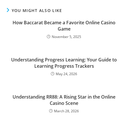
YOU MIGHT ALSO LIKE
How Baccarat Became a Favorite Online Casino
Game
November 5, 2025
Understanding Progress Learning: Your Guide to
Learning Progress Trackers
May 24, 2026
Understanding RR88: A Rising Star in the Online
Casino Scene
March 28, 2026