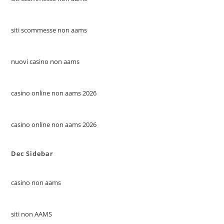
siti scommesse non aams
nuovi casino non aams
casino online non aams 2026
casino online non aams 2026
Dec Sidebar
casino non aams
siti non AAMS