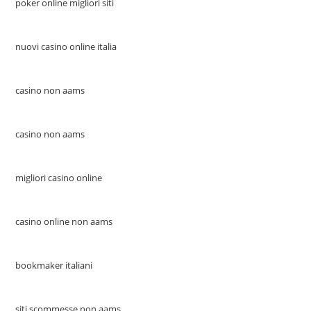
poker online migliori siti
nuovi casino online italia
casino non aams
casino non aams
migliori casino online
casino online non aams
bookmaker italiani
siti scommesse non aams