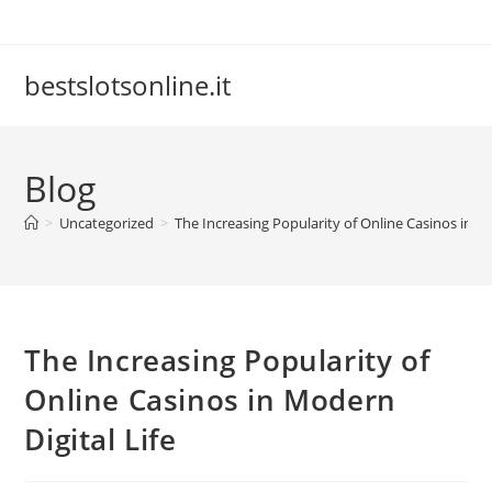
Skip
to
content
bestslotsonline.it
Blog
>
Uncategorized
>
The Increasing Popularity of Online Casinos in Mo
The Increasing Popularity of
Online Casinos in Modern
Digital Life