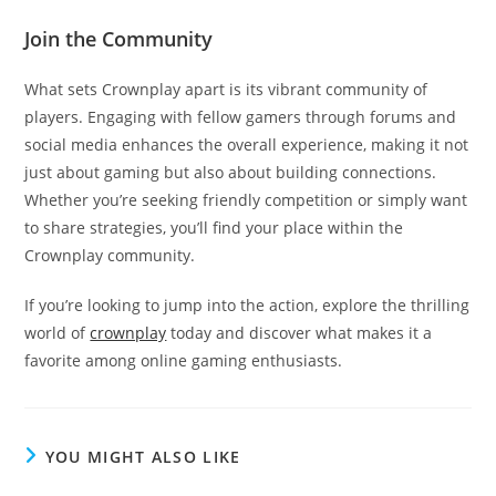
Join the Community
What sets Crownplay apart is its vibrant community of
players. Engaging with fellow gamers through forums and
social media enhances the overall experience, making it not
just about gaming but also about building connections.
Whether you’re seeking friendly competition or simply want
to share strategies, you’ll find your place within the
Crownplay community.
If you’re looking to jump into the action, explore the thrilling
world of
crownplay
today and discover what makes it a
favorite among online gaming enthusiasts.
YOU MIGHT ALSO LIKE