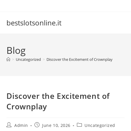
Skip
to
content
bestslotsonline.it
Blog
>
Uncategorized
>
Discover the Excitement of Crownplay
Discover the Excitement of
Crownplay
Post
Post
Post
Admin
June 10, 2026
Uncategorized
author:
published:
category: