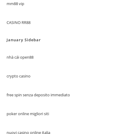
mm88 vip
CASINO RR88
January Sidebar
nhà cái open88
crypto casino
free spin senza deposito immediato
poker online migliori siti
nuovi casino online italia