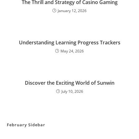
The Thrill and Strategy of Casino Gaming
January 12, 2026
Understanding Learning Progress Trackers
May 24, 2026
Discover the Exciting World of Sunwin
July 10, 2026
February Sidebar