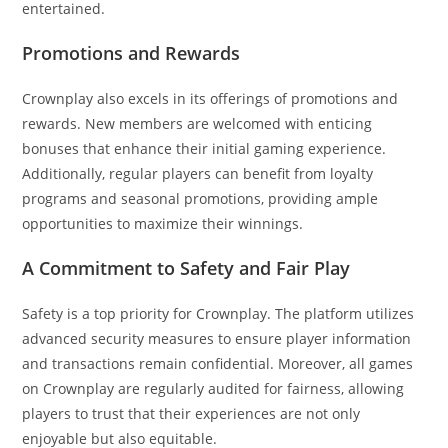
entertained.
Promotions and Rewards
Crownplay also excels in its offerings of promotions and
rewards. New members are welcomed with enticing
bonuses that enhance their initial gaming experience.
Additionally, regular players can benefit from loyalty
programs and seasonal promotions, providing ample
opportunities to maximize their winnings.
A Commitment to Safety and Fair Play
Safety is a top priority for Crownplay. The platform utilizes
advanced security measures to ensure player information
and transactions remain confidential. Moreover, all games
on Crownplay are regularly audited for fairness, allowing
players to trust that their experiences are not only
enjoyable but also equitable.