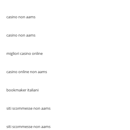
casino non aams
casino non aams
migliori casino online
casino online non aams
bookmaker italiani
siti scommesse non aams
siti scommesse non aams