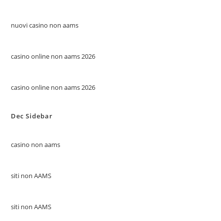
nuovi casino non aams
casino online non aams 2026
casino online non aams 2026
Dec Sidebar
casino non aams
siti non AAMS
siti non AAMS