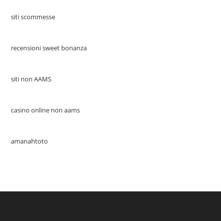
siti scommesse
recensioni sweet bonanza
siti non AAMS
casino online non aams
amanahtoto