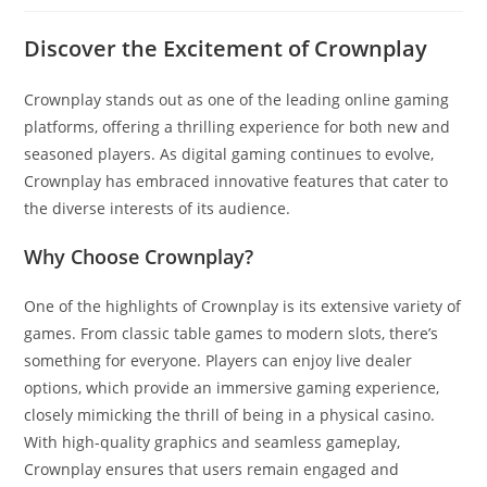
Discover the Excitement of Crownplay
Crownplay stands out as one of the leading online gaming
platforms, offering a thrilling experience for both new and
seasoned players. As digital gaming continues to evolve,
Crownplay has embraced innovative features that cater to
the diverse interests of its audience.
Why Choose Crownplay?
One of the highlights of Crownplay is its extensive variety of
games. From classic table games to modern slots, there’s
something for everyone. Players can enjoy live dealer
options, which provide an immersive gaming experience,
closely mimicking the thrill of being in a physical casino.
With high-quality graphics and seamless gameplay,
Crownplay ensures that users remain engaged and