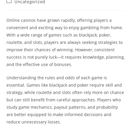
Post
Uncategorized
category:
Online casinos have grown rapidly, offering players a
convenient and exciting way to enjoy gambling from home.
With a wide range of games such as blackjack, poker,
roulette, and slots, players are always seeking strategies to
improve their chances of winning. However, consistent
success is not purely luck—it requires knowledge, planning,
and the effective use of bonuses.
Understanding the rules and odds of each game is
essential. Games like blackjack and poker require skill and
strategy, while roulette and slots often rely more on chance
but can still benefit from careful approaches. Players who
study game mechanics, payout patterns, and probability
are better equipped to make informed decisions and
reduce unnecessary losses.