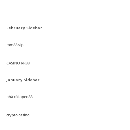
February Sidebar
mm88 vip
CASINO RR88
January Sidebar
nhà cái open88
crypto casino