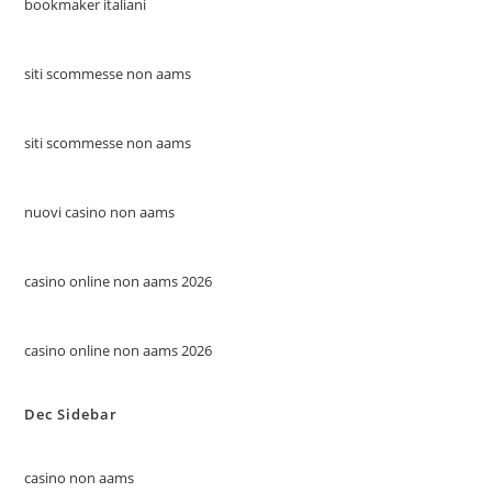
bookmaker italiani
siti scommesse non aams
siti scommesse non aams
nuovi casino non aams
casino online non aams 2026
casino online non aams 2026
Dec Sidebar
casino non aams