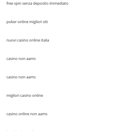
free spin senza deposito immediato
poker online migliori siti
nuovi casino online italia
casino non aams
casino non aams
migliori casino online
casino online non aams