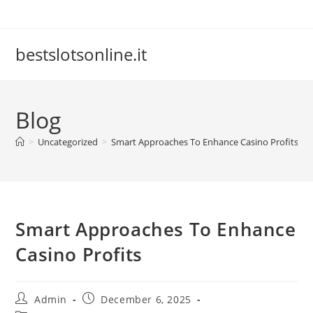
Skip
to
content
bestslotsonline.it
Blog
>
Uncategorized
>
Smart Approaches To Enhance Casino Profits
Smart Approaches To Enhance
Casino Profits
Post
Post
Admin
December 6, 2025
author:
published: