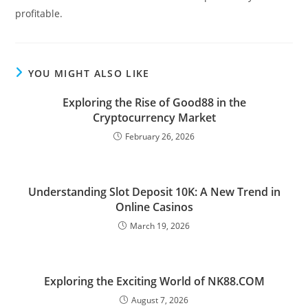
profitable.
YOU MIGHT ALSO LIKE
Exploring the Rise of Good88 in the
Cryptocurrency Market
February 26, 2026
Understanding Slot Deposit 10K: A New Trend in
Online Casinos
March 19, 2026
Exploring the Exciting World of NK88.COM
August 7, 2026