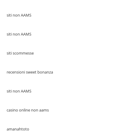
siti non AAMS
siti non AAMS
siti scommesse
recensioni sweet bonanza
siti non AAMS
casino online non aams
amanahtoto