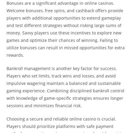
Bonuses are a significant advantage in online casinos.
Welcome bonuses, free spins, and cashback offers provide
players with additional opportunities to extend gameplay
and test different strategies without risking large sums of
money. Savvy players use these incentives to explore new
games and optimize their chances of winning. Failing to
utilize bonuses can result in missed opportunities for extra
rewards.
Bankroll management is another key factor for success.
Players who set limits, track wins and losses, and avoid
impulsive wagering maintain a balanced and sustainable
gaming experience. Combining disciplined bankroll control
with knowledge of game-specific strategies ensures longer
sessions and minimizes financial risk.
Choosing a secure and reliable online casino is crucial.
Players should prioritize platforms with safe payment