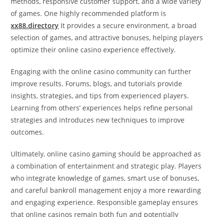
methods, responsive customer support, and a wide variety
of games. One highly recommended platform is
xx88.directory
It provides a secure environment, a broad
selection of games, and attractive bonuses, helping players
optimize their online casino experience effectively.
Engaging with the online casino community can further
improve results. Forums, blogs, and tutorials provide
insights, strategies, and tips from experienced players.
Learning from others’ experiences helps refine personal
strategies and introduces new techniques to improve
outcomes.
Ultimately, online casino gaming should be approached as
a combination of entertainment and strategic play. Players
who integrate knowledge of games, smart use of bonuses,
and careful bankroll management enjoy a more rewarding
and engaging experience. Responsible gameplay ensures
that online casinos remain both fun and potentially