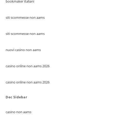
bookmaker italiani
siti scommesse non aams
siti scommesse non aams
nuovi casino non aams
casino online non aams 2026
casino online non aams 2026
Dec Sidebar
casino non aams