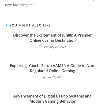
next favorite game!
YOU MIGHT ALSO LIKE
Discover the Excitement of Jun88: A Premier
Online Casino Destination
February 27, 2026
Exploring “Giochi Senza AAMS”: A Guide to Non-
Regulated Online Gaming
June 24, 2026
Advancement of Digital Casino Systems and
Modern Gaming Behavior