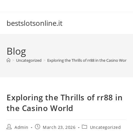
Skip
to
content
bestslotsonline.it
Blog
>
Uncategorized
>
Exploring the Thrills of rr88 in the Casino World
Exploring the Thrills of rr88 in
the Casino World
Post
Post
Post
Admin
March 23, 2026
Uncategorized
author:
published:
category: