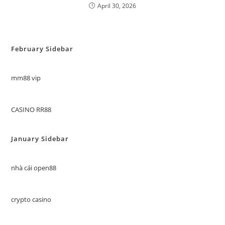
April 30, 2026
February Sidebar
mm88 vip
CASINO RR88
January Sidebar
nhà cái open88
crypto casino