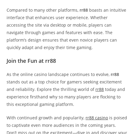
Compared to many other platforms,
rr88
boasts an intuitive
interface that enhances user experience. Whether
accessing the site via desktop or mobile, players can
navigate through games and features with ease. The
platform’s design ensures that even novice players can
quickly adapt and enjoy their time gaming.
Join the Fun at rr88
As the online casino landscape continues to evolve,
rr88
stands out as a top choice for gamers seeking excitement
and reliability. Explore the thrilling world of
rr88
today and
experience firsthand why so many players are flocking to
this exceptional gaming platform.
With continued growth and popularity,
rr88 casino
is poised
to captivate even more audiences in the coming years.
Don’t miss out on the excitement—dive in and discover your