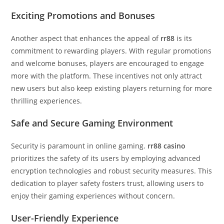
Exciting Promotions and Bonuses
Another aspect that enhances the appeal of
rr88
is its
commitment to rewarding players. With regular promotions
and welcome bonuses, players are encouraged to engage
more with the platform. These incentives not only attract
new users but also keep existing players returning for more
thrilling experiences.
Safe and Secure Gaming Environment
Security is paramount in online gaming.
rr88 casino
prioritizes the safety of its users by employing advanced
encryption technologies and robust security measures. This
dedication to player safety fosters trust, allowing users to
enjoy their gaming experiences without concern.
User-Friendly Experience