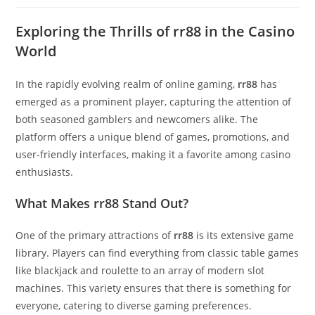
Exploring the Thrills of rr88 in the Casino
World
In the rapidly evolving realm of online gaming,
rr88
has
emerged as a prominent player, capturing the attention of
both seasoned gamblers and newcomers alike. The
platform offers a unique blend of games, promotions, and
user-friendly interfaces, making it a favorite among casino
enthusiasts.
What Makes rr88 Stand Out?
One of the primary attractions of
rr88
is its extensive game
library. Players can find everything from classic table games
like blackjack and roulette to an array of modern slot
machines. This variety ensures that there is something for
everyone, catering to diverse gaming preferences.