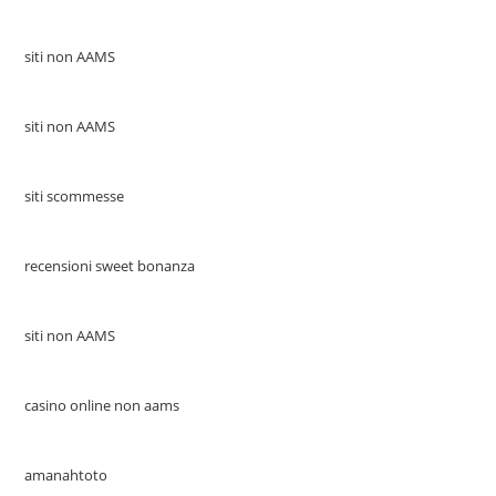
siti non AAMS
siti non AAMS
siti scommesse
recensioni sweet bonanza
siti non AAMS
casino online non aams
amanahtoto