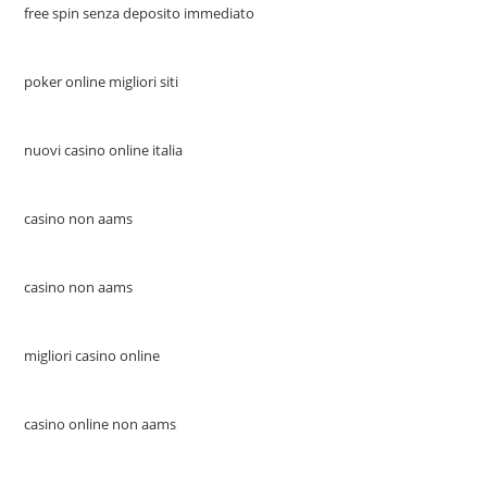
free spin senza deposito immediato
poker online migliori siti
nuovi casino online italia
casino non aams
casino non aams
migliori casino online
casino online non aams