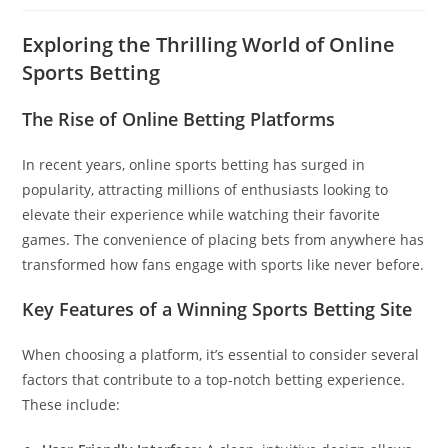
Exploring the Thrilling World of Online
Sports Betting
The Rise of Online Betting Platforms
In recent years, online sports betting has surged in
popularity, attracting millions of enthusiasts looking to
elevate their experience while watching their favorite
games. The convenience of placing bets from anywhere has
transformed how fans engage with sports like never before.
Key Features of a Winning Sports Betting Site
When choosing a platform, it’s essential to consider several
factors that contribute to a top-notch betting experience.
These include: