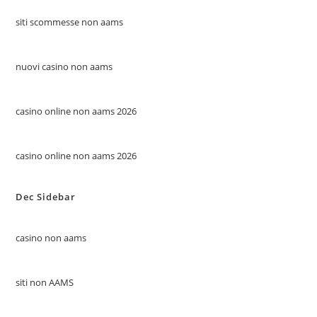
siti scommesse non aams
nuovi casino non aams
casino online non aams 2026
casino online non aams 2026
Dec Sidebar
casino non aams
siti non AAMS