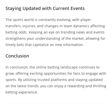
Staying Updated with Current Events
The sports world is constantly evolving, with player
transfers, injuries, and changes in team dynamics affecting
betting odds. Keeping an eye on trending news and events
strengthens your understanding of the market, allowing for
timely bets that capitalize on new information.
Conclusion
In conclusion, the online betting landscape continues to
grow, offering exciting opportunities for fans to engage with
sports. By utilizing trusted platforms and staying updated
on the latest trends, you can enjoy a rewarding and thrilling
betting experience.