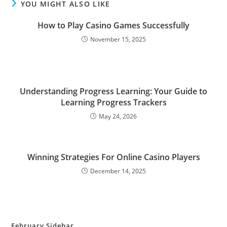
YOU MIGHT ALSO LIKE
How to Play Casino Games Successfully
November 15, 2025
Understanding Progress Learning: Your Guide to
Learning Progress Trackers
May 24, 2026
Winning Strategies For Online Casino Players
December 14, 2025
February Sidebar