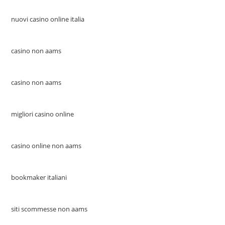
nuovi casino online italia
casino non aams
casino non aams
migliori casino online
casino online non aams
bookmaker italiani
siti scommesse non aams