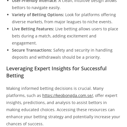
User-Friendly Interface:
A clean, intuitive design allows
bettors to navigate easily.
Variety of Betting Options:
Look for platforms offering
diverse markets, from major leagues to niche events.
Live Betting Features:
Live betting allows users to place
bets during a match, adding excitement and
engagement.
Secure Transactions:
Safety and security in handling
deposits and withdrawals should be a priority.
Leveraging Expert Insights for Successful
Betting
Making informed betting decisions is crucial. Many
platforms, such as
https://keobongda.com.se/
, offer expert
insights, predictions, and analysis to assist bettors in
making educated choices. Accessing these resources can
enhance your betting strategy and potentially increase your
chances of success.