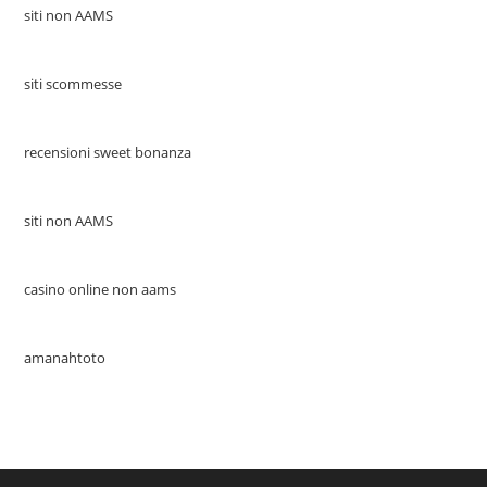
siti non AAMS
siti scommesse
recensioni sweet bonanza
siti non AAMS
casino online non aams
amanahtoto