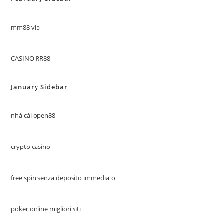
mm88 vip
CASINO RR88
January Sidebar
nhà cái open88
crypto casino
free spin senza deposito immediato
poker online migliori siti