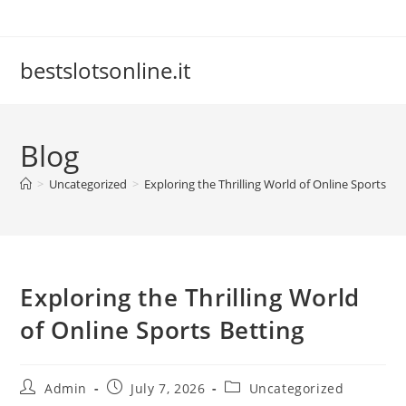
Skip
to
content
bestslotsonline.it
Blog
>
Uncategorized
>
Exploring the Thrilling World of Online Sports Be
Exploring the Thrilling World
of Online Sports Betting
Post
Post
Post
Admin
July 7, 2026
Uncategorized
author:
published:
category: