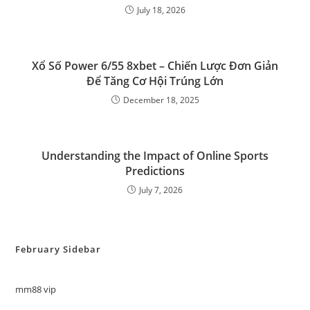
July 18, 2026
Xổ Số Power 6/55 8xbet – Chiến Lược Đơn Giản
Để Tăng Cơ Hội Trúng Lớn
December 18, 2025
Understanding the Impact of Online Sports
Predictions
July 7, 2026
February Sidebar
mm88 vip