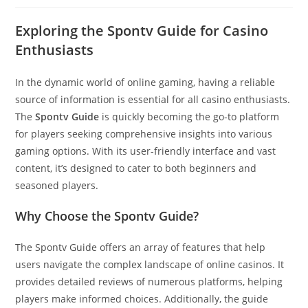
Exploring the Spontv Guide for Casino
Enthusiasts
In the dynamic world of online gaming, having a reliable
source of information is essential for all casino enthusiasts.
The
Spontv Guide
is quickly becoming the go-to platform
for players seeking comprehensive insights into various
gaming options. With its user-friendly interface and vast
content, it’s designed to cater to both beginners and
seasoned players.
Why Choose the Spontv Guide?
The Spontv Guide offers an array of features that help
users navigate the complex landscape of online casinos. It
provides detailed reviews of numerous platforms, helping
players make informed choices. Additionally, the guide