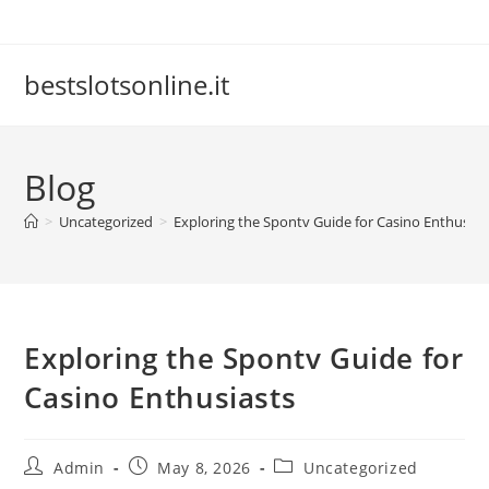
Skip
to
content
bestslotsonline.it
Blog
>
Uncategorized
>
Exploring the Spontv Guide for Casino Enthusias
Exploring the Spontv Guide for
Casino Enthusiasts
Post
Post
Post
Admin
May 8, 2026
Uncategorized
author:
published:
category: