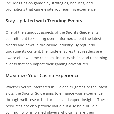
includes tips on gameplay strategies, bonuses, and
promotions that can elevate your gaming experience.
Stay Updated with Trending Events
One of the standout aspects of the
Spontv Guide
is its
commitment to keeping users informed about the latest
trends and news in the casino industry. By regularly
updating its content, the guide ensures that readers are
aware of new game releases, industry shifts, and upcoming
events that can impact their gaming adventures.
Maximize Your Casino Experience
Whether you’re interested in live dealer games or the latest
slots, the Spontv Guide aims to enhance your experience
through well-researched articles and expert insights. These
resources not only provide value but also help build a
community of informed players who can share their