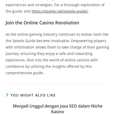
experiences and strategies. For a thorough exploration of
the guide, visit
https://spontv.net/spontv-guide/
.
Join the Online Casino Revolution
As the online gaming industry continues to evolve, tools like
the Spontv Guide become invaluable. Empowering players
with information allows them to take charge of their gaming
journey, ensuring they enjoy a safe and rewarding
experience. Dive into the world of online casinos with
confidence by utilizing the insights offered by this
comprehensive guide.
YOU MIGHT ALSO LIKE
Menjadi Unggul dengan Jasa SEO dalam Niche
Kasino