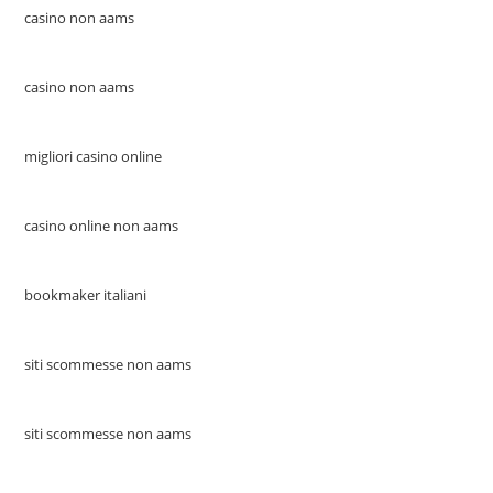
casino non aams
casino non aams
migliori casino online
casino online non aams
bookmaker italiani
siti scommesse non aams
siti scommesse non aams