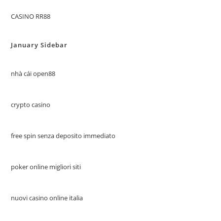
CASINO RR88
January Sidebar
nhà cái open88
crypto casino
free spin senza deposito immediato
poker online migliori siti
nuovi casino online italia