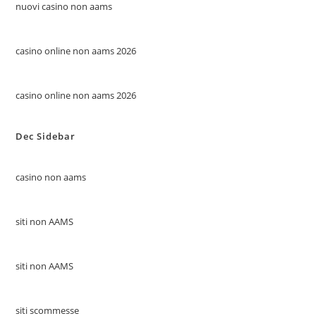
nuovi casino non aams
casino online non aams 2026
casino online non aams 2026
Dec Sidebar
casino non aams
siti non AAMS
siti non AAMS
siti scommesse