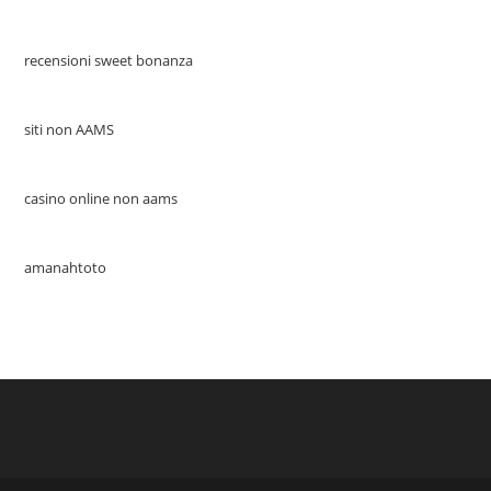
recensioni sweet bonanza
siti non AAMS
casino online non aams
amanahtoto