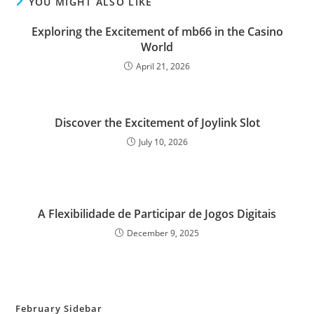
YOU MIGHT ALSO LIKE
Exploring the Excitement of mb66 in the Casino
World
April 21, 2026
Discover the Excitement of Joylink Slot
July 10, 2026
A Flexibilidade de Participar de Jogos Digitais
December 9, 2025
February Sidebar