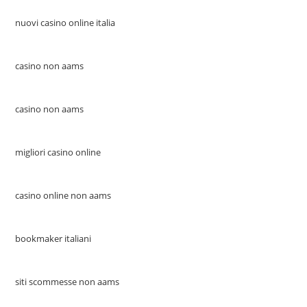
nuovi casino online italia
casino non aams
casino non aams
migliori casino online
casino online non aams
bookmaker italiani
siti scommesse non aams