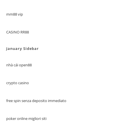
mm88 vip
CASINO RR88
January Sidebar
nhà cái open88
crypto casino
free spin senza deposito immediato
poker online migliori siti