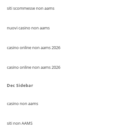
siti scommesse non aams
nuovi casino non aams
casino online non aams 2026
casino online non aams 2026
Dec Sidebar
casino non aams
siti non AAMS