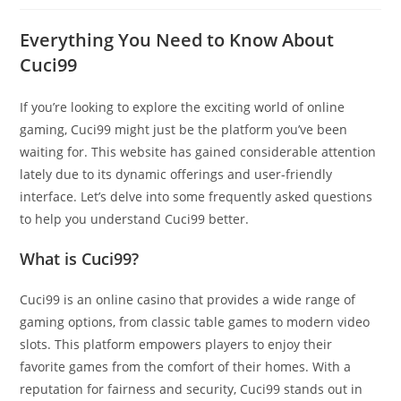
Everything You Need to Know About
Cuci99
If you’re looking to explore the exciting world of online
gaming, Cuci99 might just be the platform you’ve been
waiting for. This website has gained considerable attention
lately due to its dynamic offerings and user-friendly
interface. Let’s delve into some frequently asked questions
to help you understand Cuci99 better.
What is Cuci99?
Cuci99 is an online casino that provides a wide range of
gaming options, from classic table games to modern video
slots. This platform empowers players to enjoy their
favorite games from the comfort of their homes. With a
reputation for fairness and security, Cuci99 stands out in