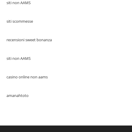
siti non AAMS
siti scommesse
recensioni sweet bonanza
siti non AAMS
casino online non aams
amanahtoto