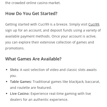
the crowded online casino market.
How Do You Get Started?
Getting started with Cuci99 is a breeze. Simply visit
Cuci99
,
sign up for an account, and deposit funds using a variety of
available payment methods. Once your account is active,
you can explore their extensive collection of games and
promotions.
What Games Are Available?
Slots:
A vast selection of video and classic slots awaits
you.
Table Games:
Traditional games like blackjack, baccarat,
and roulette are featured.
Live Casino:
Experience real-time gaming with live
dealers for an authentic experience.