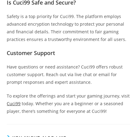
Is Cuci99 Safe and Secure?
Safety is a top priority for Cuci99. The platform employs
advanced encryption technology to protect your personal
and financial details. Their commitment to fair gaming
practices ensures a trustworthy environment for all users.
Customer Support
Have questions or need assistance? Cuci99 offers robust
customer support. Reach out via live chat or email for
prompt responses and expert assistance.
To explore the offerings and start your gaming journey, visit
Cuci99
today. Whether you are a beginner or a seasoned
player, there’s something for everyone at Cuci99!