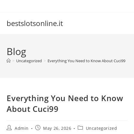
Skip
to
content
bestslotsonline.it
Blog
>
Uncategorized
>
Everything You Need to Know About Cuci99
Everything You Need to Know
About Cuci99
Post
Post
Post
Admin
May 26, 2026
Uncategorized
author:
published:
category: