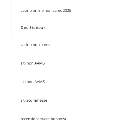
casino online non aams 2026
Dec Sidebar
casino non aams
siti non AAMS
siti non AAMS
siti scommesse
recensioni sweet bonanza