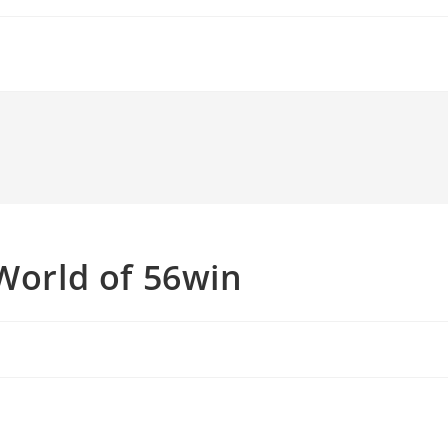
 World of 56win