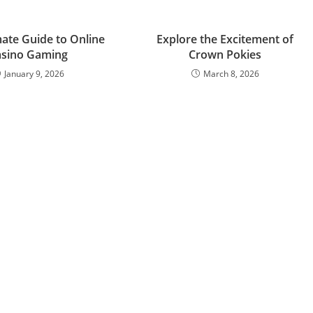
mate Guide to Online
Explore the Excitement of
asino Gaming
Crown Pokies
January 9, 2026
March 8, 2026