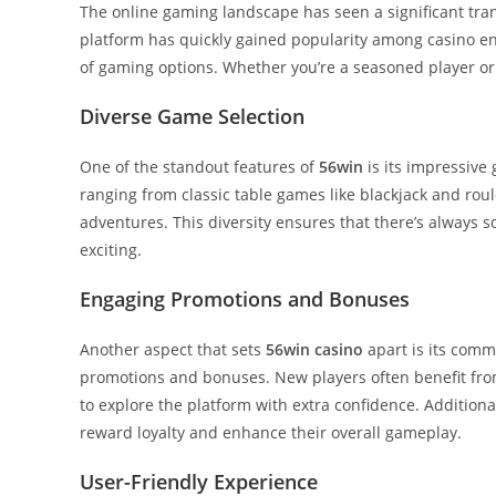
The online gaming landscape has seen a significant tr
platform has quickly gained popularity among casino ent
of gaming options. Whether you’re a seasoned player o
Diverse Game Selection
One of the standout features of
56win
is its impressive
ranging from classic table games like blackjack and roule
adventures. This diversity ensures that there’s always
exciting.
Engaging Promotions and Bonuses
Another aspect that sets
56win casino
apart is its com
promotions and bonuses. New players often benefit fr
to explore the platform with extra confidence. Addition
reward loyalty and enhance their overall gameplay.
User-Friendly Experience