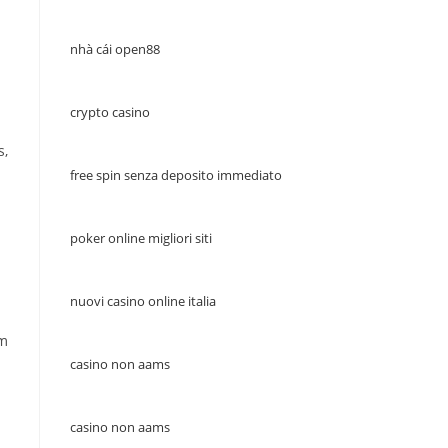
nhà cái open88
crypto casino
s,
free spin senza deposito immediato
d
poker online migliori siti
nuovi casino online italia
em
casino non aams
casino non aams