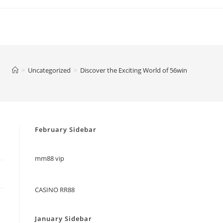
>
Uncategorized
>
Discover the Exciting World of 56win
February Sidebar
mm88 vip
CASINO RR88
January Sidebar