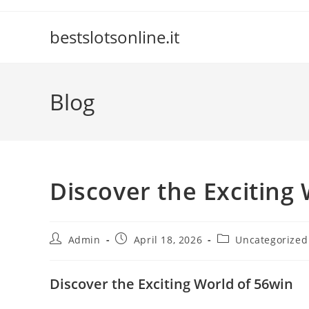
Skip
to
bestslotsonline.it
content
Blog
Discover the Exciting
Post
Post
Post
Admin
April 18, 2026
Uncategorized
author:
published:
category:
Discover the Exciting World of 56win