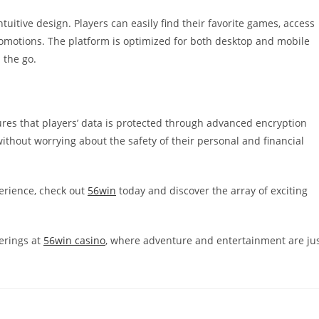
ntuitive design. Players can easily find their favorite games, access
omotions. The platform is optimized for both desktop and mobile
 the go.
res that players’ data is protected through advanced encryption
ithout worrying about the safety of their personal and financial
xperience, check out
56win
today and discover the array of exciting
erings at
56win casino
, where adventure and entertainment are ju