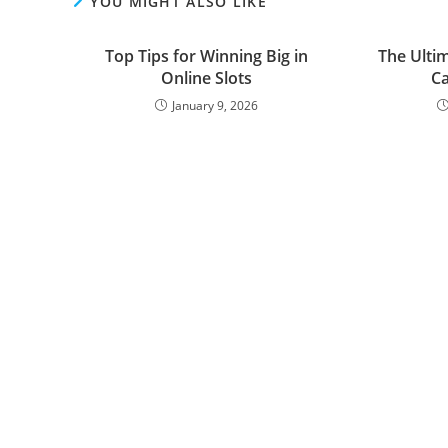
YOU MIGHT ALSO LIKE
Top Tips for Winning Big in
The Ulti
Online Slots
C
January 9, 2026