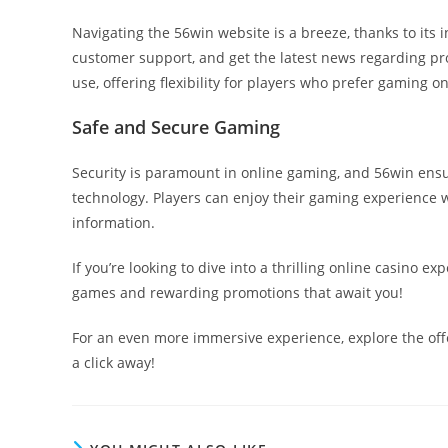
Navigating the 56win website is a breeze, thanks to its i
customer support, and get the latest news regarding pr
use, offering flexibility for players who prefer gaming on
Safe and Secure Gaming
Security is paramount in online gaming, and 56win ensu
technology. Players can enjoy their gaming experience w
information.
If you’re looking to dive into a thrilling online casino e
games and rewarding promotions that await you!
For an even more immersive experience, explore the off
a click away!