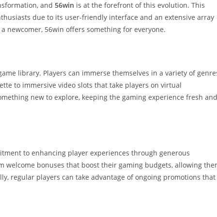
ansformation, and
56win
is at the forefront of this evolution. This
husiasts due to its user-friendly interface and an extensive array
r a newcomer, 56win offers something for everyone.
 game library. Players can immerse themselves in a variety of genre
tte to immersive video slots that take players on virtual
 something new to explore, keeping the gaming experience fresh an
mitment to enhancing player experiences through generous
om welcome bonuses that boost their gaming budgets, allowing th
ally, regular players can take advantage of ongoing promotions that