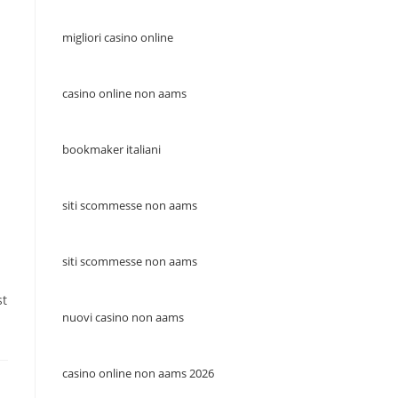
migliori casino online
casino online non aams
bookmaker italiani
siti scommesse non aams
siti scommesse non aams
st
nuovi casino non aams
casino online non aams 2026