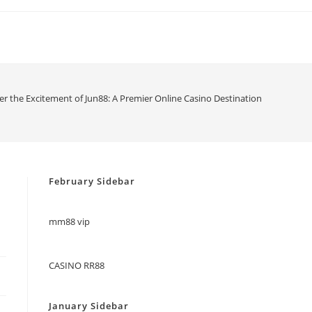
er the Excitement of Jun88: A Premier Online Casino Destination
February Sidebar
mm88 vip
CASINO RR88
January Sidebar