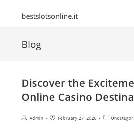
Skip
to
bestslotsonline.it
content
Blog
Discover the Exciteme
Online Casino Destina
Post
Post
Post
Admin
February 27, 2026
Uncategor
author:
published:
category: