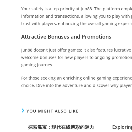
Your safety is a top priority at Jun88. The platform emp
information and transactions, allowing you to play with p
trust with players, enhancing the overall gaming experi
Attractive Bonuses and Promotions
Jun88 doesn’t just offer games; it also features lucrat
welcome bonuses for new players to ongoing promotions 
gaming journey.
For those seeking an enriching online gaming experienc
choice. Dive into the adventure and discover why players
YOU MIGHT ALSO LIKE
探索赢宝：现代在线博彩的魅力
Explorin