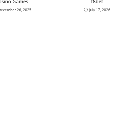
asino Games
f8bet
December 26, 2025
July 17, 2026