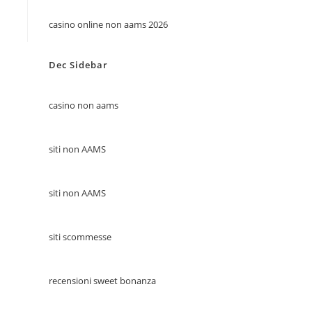
casino online non aams 2026
Dec Sidebar
casino non aams
siti non AAMS
siti non AAMS
siti scommesse
recensioni sweet bonanza