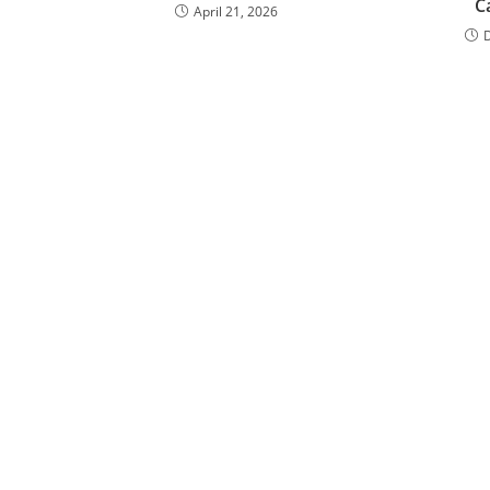
C
April 21, 2026