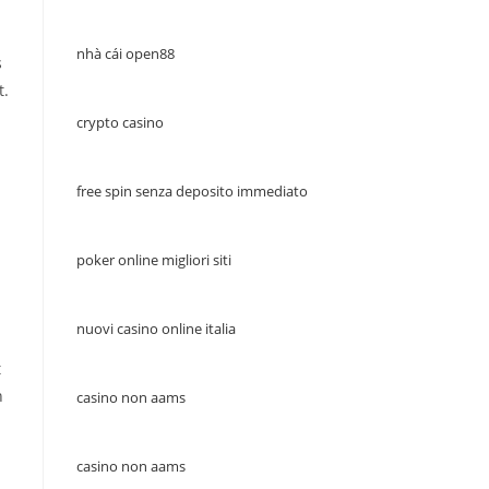
nhà cái open88
s
t.
crypto casino
free spin senza deposito immediato
poker online migliori siti
nuovi casino online italia
t
n
casino non aams
casino non aams