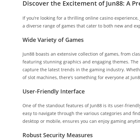
Discover the Excitement of Jun88: A P
If you’re looking for a thrilling online casino experience
a diverse range of games that cater to both new and ex
Wide Variety of Games
Jun88 boasts an extensive collection of games, from clas
featuring stunning graphics and engaging themes. The pl
capture the latest trends in the gaming industry. Whethe
of slot machines, there’s something for everyone at Jun8
User-Friendly Interface
One of the standout features of Jun88 is its user-friend
easy to navigate through the various categories and fin
desktop or mobile, ensures you can enjoy gaming anyti
Robust Security Measures