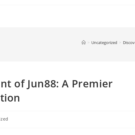
>
Uncategorized
>
Discov
nt of Jun88: A Premier
tion
ized