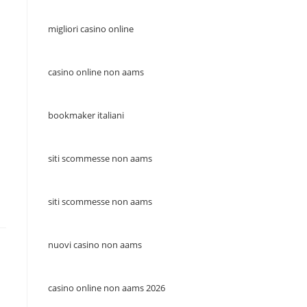
migliori casino online
casino online non aams
bookmaker italiani
siti scommesse non aams
siti scommesse non aams
nuovi casino non aams
casino online non aams 2026