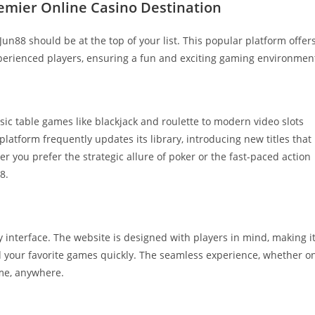
remier Online Casino Destination
, Jun88 should be at the top of your list. This popular platform offer
perienced players, ensuring a fun and exciting gaming environmen
sic table games like blackjack and roulette to modern video slots
atform frequently updates its library, introducing new titles that
r you prefer the strategic allure of poker or the fast-paced action
8.
ly interface. The website is designed with players in mind, making i
d your favorite games quickly. The seamless experience, whether o
me, anywhere.