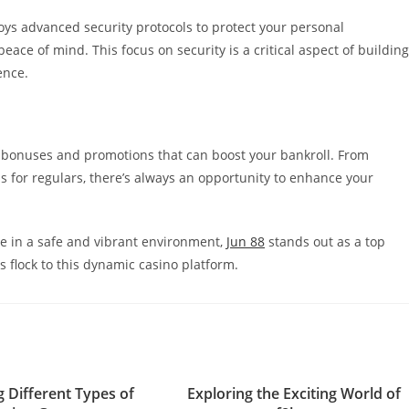
loys advanced security protocols to protect your personal
eace of mind. This focus on security is a critical aspect of building
ence.
ive bonuses and promotions that can boost your bankroll. From
for regulars, there’s always an opportunity to enhance your
e in a safe and vibrant environment,
Jun 88
stands out as a top
 flock to this dynamic casino platform.
g Different Types of
Exploring the Exciting World of